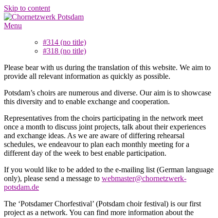
Skip to content
Menu
#314 (no title)
#318 (no title)
Please bear with us during the translation of this website. We aim to
provide all relevant information as quickly as possible.
Potsdam’s choirs are numerous and diverse. Our aim is to showcase
this diversity and to enable exchange and cooperation.
Representatives from the choirs participating in the network meet
once a month to discuss joint projects, talk about their experiences
and exchange ideas. As we are aware of differing rehearsal
schedules, we endeavour to plan each monthly meeting for a
different day of the week to best enable participation.
If you would like to be added to the e-mailing list (German language
only), please send a message to
webmaster@chornetzwerk-
potsdam.de
The ‘Potsdamer Chorfestival’ (Potsdam choir festival) is our first
project as a network. You can find more information about the