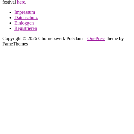
festival
here
.
Impressum
Datenschutz
Einloggen
Registrieren
Copyright © 2026 Chornetzwerk Potsdam
–
OnePress
theme by
FameThemes